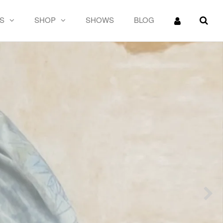
S
SHOP
SHOWS
BLOG