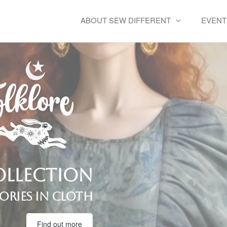
ABOUT SEW DIFFERENT
EVENT
llection
ories in cloth
Find out more