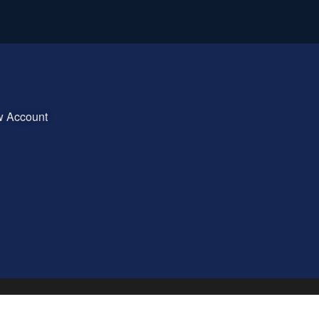
w Account