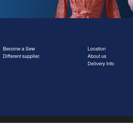
Become a Sew
Location
Different supplier.
About us
Delivery Info