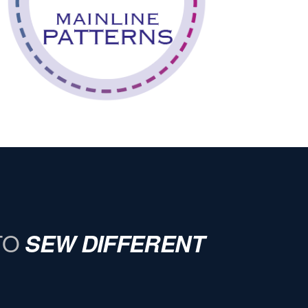
TO
SEW DIFFERENT