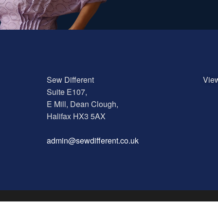
Sew Different
Vie
Suite E107,
E Mill, Dean Clough,
Halifax HX3 5AX
a
dmin@sewdifferent.co.uk