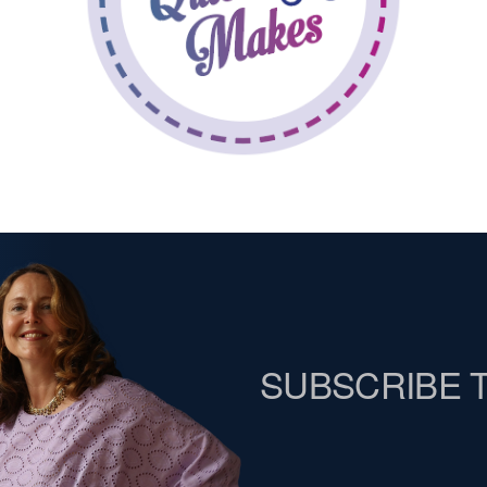
SUBSCRIBE 